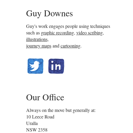
Guy Downes
Guy's work engages people using techniques
such as
graphic recording
,
video scribing
,
illustrations
,
journey maps
and
cartooning
.
@guydownes
linkedin.com/in/gdownes
Our Office
Always on the move but generally at:
10 Leece Road
Uralla
NSW
2358