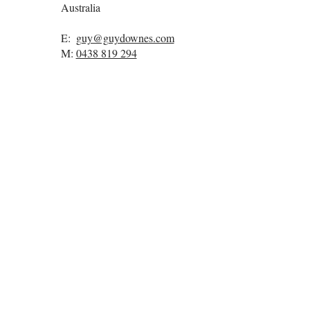
Australia
E:
guy@guydownes.com
M:
0438 819 294