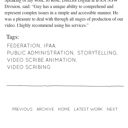
Division, said: “Guy has a unique ability to comprehend and
represent complex issues in a simple and accessible manner. He
was a pleasure to deal with through all stages of production of our
video. I highly recommend using his services.”
Tags:
FEDERATION
,
IPAA
,
PUBLIC ADMINISTRATION
,
STORYTELLING
,
VIDEO SCRIBE ANIMATION
,
VIDEO SCRIBING
PREVIOUS
ARCHIVE
HOME
LATEST WORK
NEXT