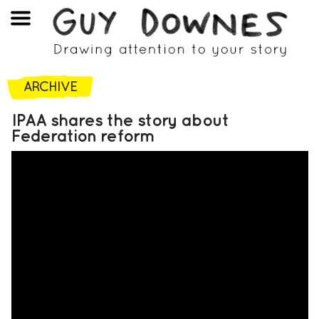
ARCHIVE
IPAA shares the story about
Federation reform