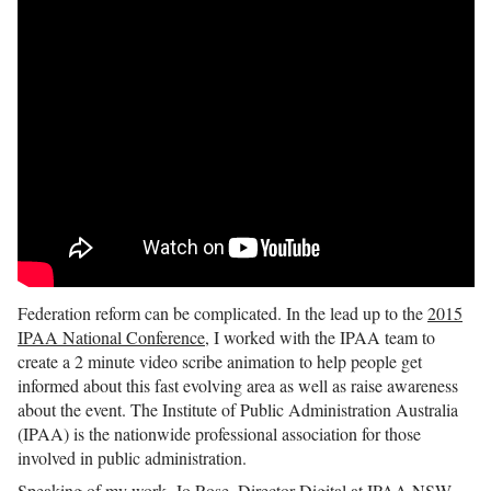
Federation reform can be complicated. In the lead up to the
2015
IPAA National Conference
, I worked with the IPAA team to
create a 2 minute video scribe animation to help people get
informed about this fast evolving area as well as raise awareness
about the event. The Institute of Public Administration Australia
(IPAA) is the nationwide professional association for those
involved in public administration.
Speaking of my work, Jo Rose, Director Digital at IPAA NSW