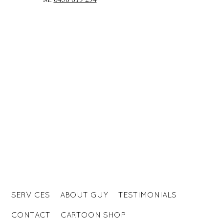
SERVICES
ABOUT GUY
TESTIMONIALS
CONTACT
CARTOON SHOP