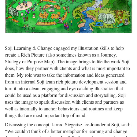
Soji Learning & Change engaged my illustration skills to help
create a Rich Picture (also sometimes known as a Journey,
Strategy or Purpose Map). The image brings to life the work Soji
does, how they partner with clients and what is most important to
them. My role was to take the information and ideas generated
from an internal Soji team rich picture development session and
turn it into a clean, engaging and eye-catching illustration that
could be used as a platform for discussion and storytelling. Soji
uses the image to spark discussion with clients and partners as
well as internally to anchor behaviours and routines and keep
things that are most important top of mind.
Discussing the concept, Jarrod Siegertsz, co-founder at Soji, said:
“We couldn’t think of a better metaphor for learning and change