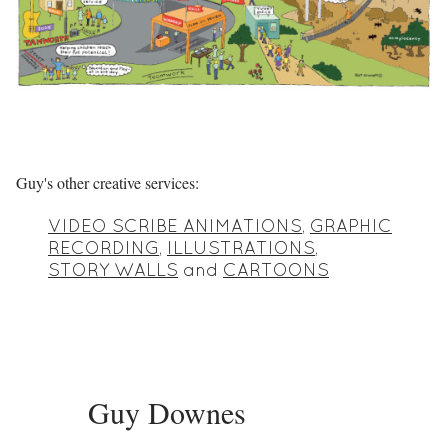
Guy's other creative services:
VIDEO SCRIBE ANIMATIONS
,
GRAPHIC
RECORDING
,
ILLUSTRATIONS
,
STORY WALLS
and
CARTOONS
Guy Downes