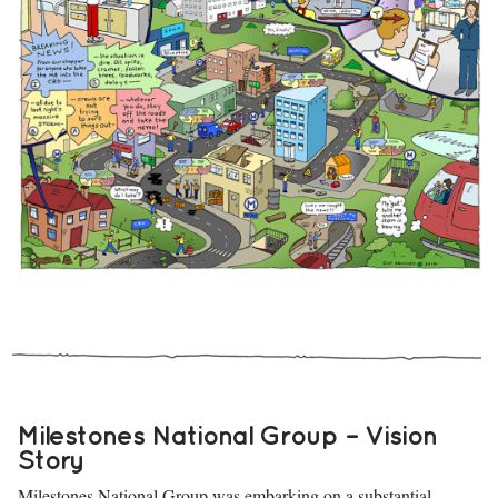
Milestones National Group – Vision
Story
Milestones National Group
was embarking on a substantial