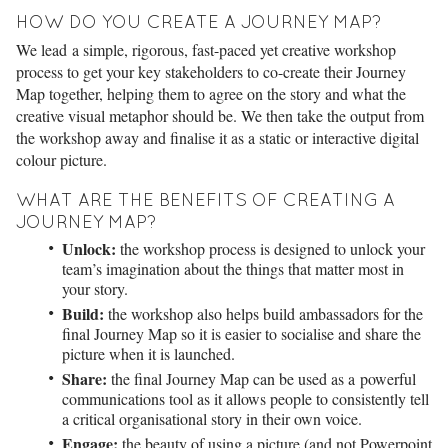
HOW DO YOU CREATE A JOURNEY MAP?
We lead a simple, rigorous, fast-paced yet creative workshop
process to get your key stakeholders to co-create their Journey
Map together, helping them to agree on the story and what the
creative visual metaphor should be. We then take the output from
the workshop away and finalise it as a static or interactive digital
colour picture.
WHAT ARE THE BENEFITS OF CREATING A
JOURNEY MAP?
Unlock:
the workshop process is designed to unlock your
team’s imagination about the things that matter most in
your story.
Build:
the workshop also helps build ambassadors for the
final Journey Map so it is easier to socialise and share the
picture when it is launched.
Share:
the final Journey Map can be used as a powerful
communications tool as it allows people to consistently tell
a critical organisational story in their own voice.
Engage:
the beauty of using a picture (and not Powerpoint