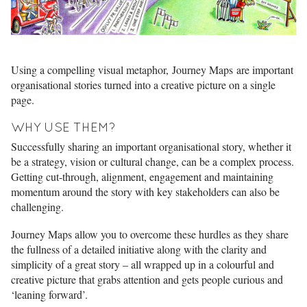
Using a compelling visual metaphor, Journey Maps are important
organisational stories turned into a creative picture on a single
page.
WHY USE THEM?
Successfully sharing an important organisational story, whether it
be a strategy, vision or cultural change, can be a complex process.
Getting cut-through, alignment, engagement and maintaining
momentum around the story with key stakeholders can also be
challenging.
Journey Maps allow you to overcome these hurdles as they share
the fullness of a detailed initiative along with the clarity and
simplicity of a great story – all wrapped up in a colourful and
creative picture that grabs attention and gets people curious and
‘leaning forward’.