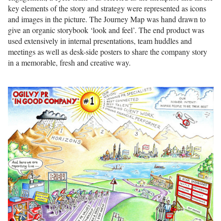
key elements of the story and strategy were represented as icons
and images in the picture. The Journey Map was hand drawn to
give an organic storybook ‘look and feel’. The end product was
used extensively in internal presentations, team huddles and
meetings as well as desk-side posters to share the company story
in a memorable, fresh and creative way.