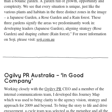
than a botanic garden. A garden full of growth, opportunity and
complexity. We see that every situation is unique, just like the
various plants and habitats in the three distinct zones in the image
– a Japanese Garden, a Rose Garden and a Rain forest. These
three gardens signify the areas we predominantly work in:
developing leaders (Japanese Garden), aligning strategy (Rose
Garden) and shaping culture (Rain forest).” For more information
on Soji, please visit:
soji.com.au
Ogilvy PR Australia – ‘In Good
Company’
Working closely with the
Ogilvy PR
CEO and a member of the
internal communications team, I developed this Journey Map
which was used to bring clarity to the agency vision, strategy and
approach for 2009 and beyond. To bring the story to life and drive
engagement, a cycle team was selected as the metaphor and all the