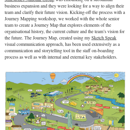
business expansion and they were looking for a way to align their
team and clarify their future vision. Kicking-off the process with a
Journey Mapping workshop, we worked with the whole senior
team to create a Journey Map that explores elements of the
organisational history, the current culture and the team’s vision for
the future. The Journey Map, created using my
Sketch Speak
visual communication approach, has been used extensively as a
communication and storytelling tool in the staff on-boarding
process as well as with internal and external key stakeholders.