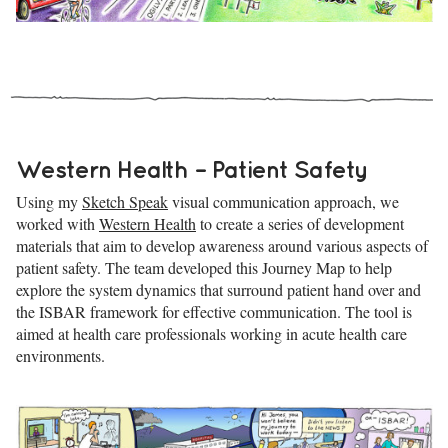
Western Health – Patient Safety
Using my
Sketch Speak
visual communication approach, we
worked with
Western Health
to create a series of development
materials that aim to develop awareness around various aspects of
patient safety. The team developed this Journey Map to help
explore the system dynamics that surround patient hand over and
the ISBAR framework for effective communication. The tool is
aimed at health care professionals working in acute health care
environments.