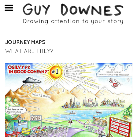
JOURNEY MAPS
WHAT ARE THEY?