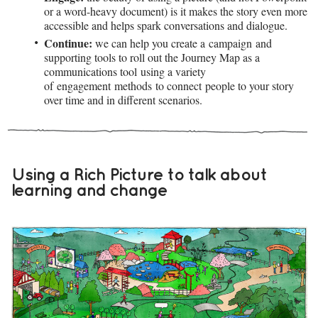
or a word-heavy document) is it makes the story even more
accessible and helps spark conversations and dialogue.
Continue:
we can help you create a campaign and
supporting tools to roll out the Journey Map as a
communications tool using a variety
of engagement methods to connect people to your story
over time and in different scenarios.
Using a Rich Picture to talk about
learning and change