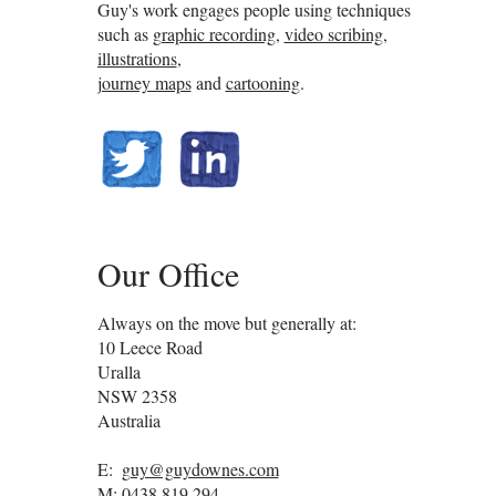
Guy's work engages people using techniques
such as
graphic recording
,
video scribing
,
illustrations
,
journey maps
and
cartooning
.
@guydownes
linkedin.com/in/gdownes
Our Office
Always on the move but generally at:
10 Leece Road
Uralla
NSW
2358
Australia
E:
guy@guydownes.com
M:
0438 819 294