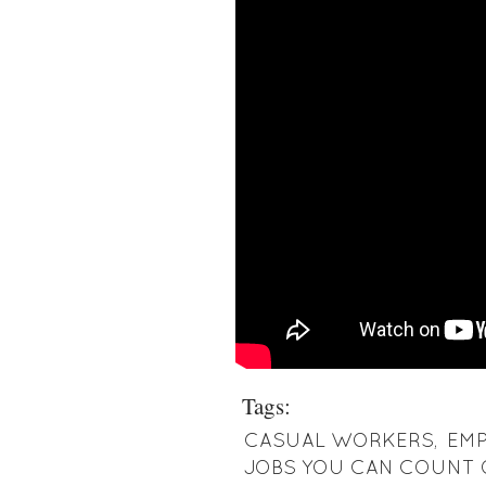
Tags:
CASUAL WORKERS
,
EM
JOBS YOU CAN COUNT