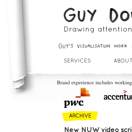
SERVICES
ABOUT
Brand experience includes working
ARCHIVE
New NUW video scrib