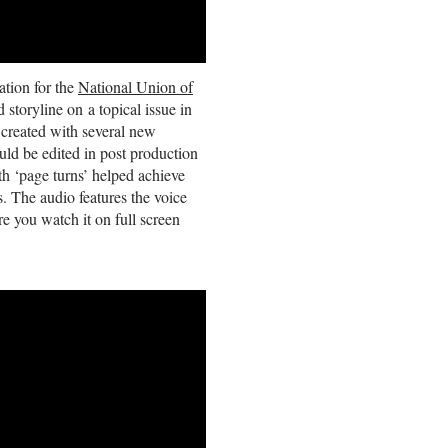
ation for the
National Union of
oryline on a topical issue in
 created with several new
ld be edited in post production
th ‘page turns’ helped achieve
s. The audio features the voice
 you watch it on full screen
Guy's
Visualisation
work
helps
organisations
Simplify
,
Sharpen
and
Share
vital
information.