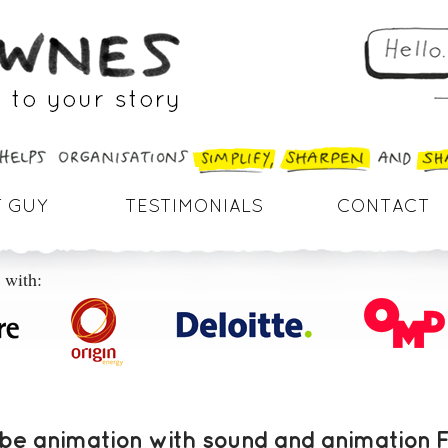
 GUY
TESTIMONIALS
CONTACT
 with:
e animation with sound and animation 