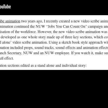
ribe animation
two years ago, I recently created a new video scribe anim
imation continued the NUW “Jobs You Can Count On” campaign and st
alisation of the workforce. However, the new video scribe animation was
 developed as one whole story made up of three key sections, which cou
nd alone’ video scribe animation. Using a sketch book style approach wi
animation included props, sound tracks, sound effects and animation effect
anch Secretary, NUW and an NUW employee. If you watch it, make sure
ll effect.
tion sections edited as a stand alone and individual story: