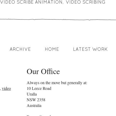
VIDEO SCRIBE ANIMATION
,
VIDEO SCRIBING
ARCHIVE
HOME
LATEST WORK
Our Office
Always on the move but generally at:
,
video
10 Leece Road
Uralla
NSW
2358
Australia