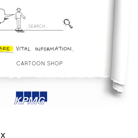
CARTOON SHOP
FX