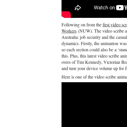
Following on from the
first video sc
Workers
(NUW). The video scribe an
Australia: job security and the casu
dynamics. Firstly, the animation was
so each section could also be a ‘sta
this. Plus, this latest video scribe 
overs of Tim Kennedy, Victorian Br
and turn your device volume up for fu
Here is one of the video scribe anima