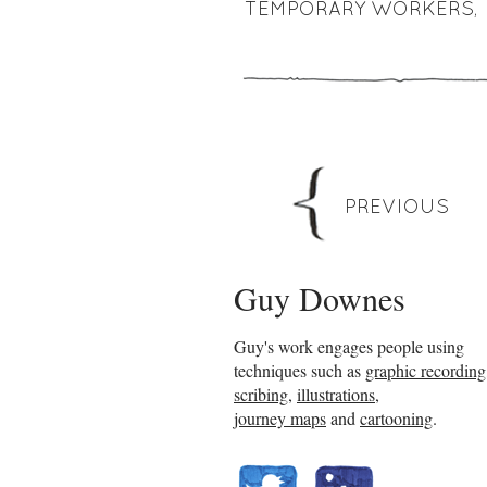
TEMPORARY WORKERS
,
PREVIOUS
Guy Downes
Guy's work engages people using
techniques such as
graphic recording
scribing
,
illustrations
,
journey maps
and
cartooning
.