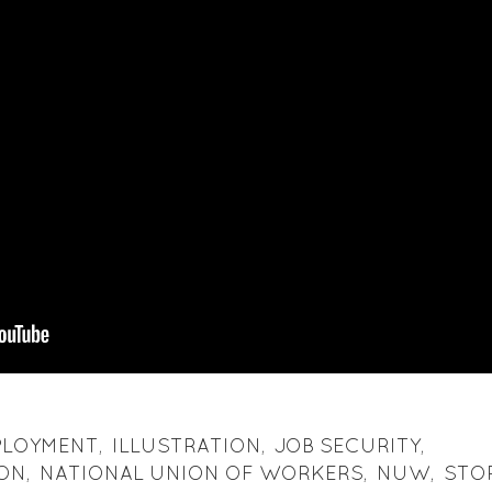
PLOYMENT
,
ILLUSTRATION
,
JOB SECURITY
,
 ON
,
NATIONAL UNION OF WORKERS
,
NUW
,
STO