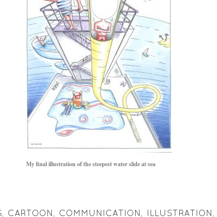
My final illustration of the steepest water slide at sea
S
,
CARTOON
,
COMMUNICATION
,
ILLUSTRATION
,