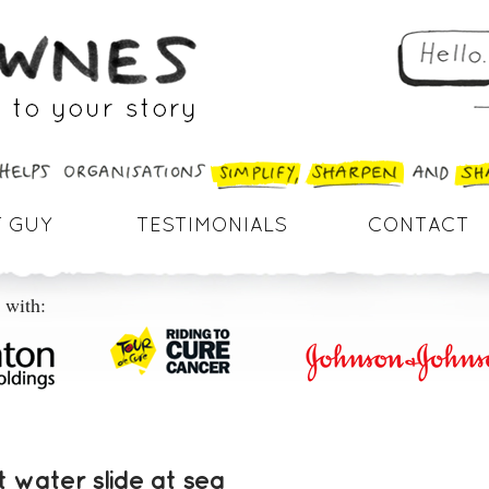
 GUY
TESTIMONIALS
CONTACT
 with:
 water slide at sea