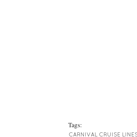
Tags:
CARNIVAL CRUISE LINE