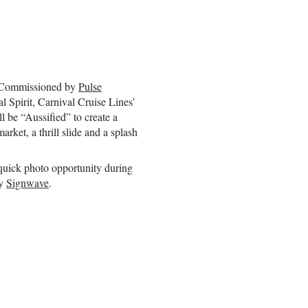
a. Commissioned by
Pulse
al Spirit, Carnival Cruise Lines’
l be “Aussified” to create a
rket, a thrill slide and a splash
Guy's
quick photo opportunity during
Visualisation
work
by
Signwave
.
helps
organisations
Simplify
,
Sharpen
and
Share
vital
information.