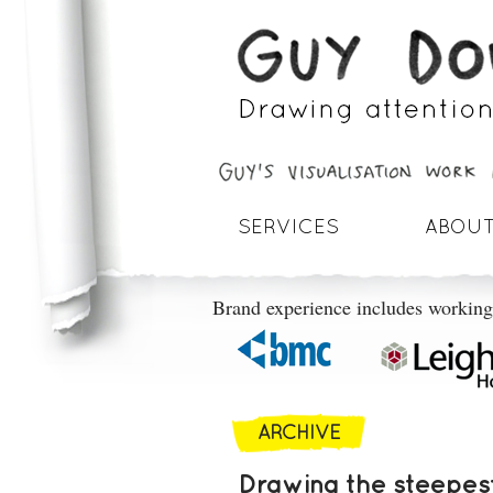
SERVICES
ABOUT
Brand experience includes working
ARCHIVE
Drawing the steepest