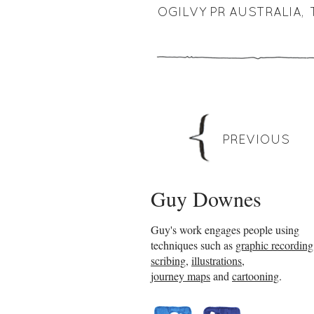
OGILVY PR AUSTRALIA
,
PREVIOUS
Guy Downes
Guy's work engages people using
techniques such as
graphic recording
scribing
,
illustrations
,
journey maps
and
cartooning
.