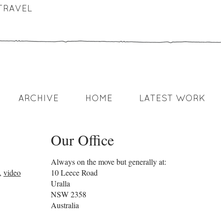
TRAVEL
ARCHIVE
HOME
LATEST WORK
Our Office
Always on the move but generally at:
,
video
10 Leece Road
Uralla
NSW
2358
Australia