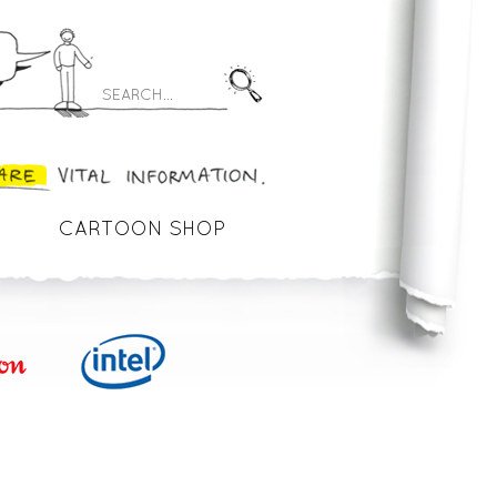
CARTOON SHOP