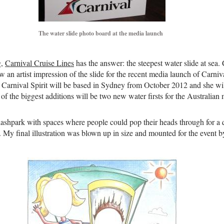
The water slide photo board at the media launch
g,
Carnival Cruise Lines
has the answer: the steepest water slide at se
w an artist impression of the slide for the recent media launch of Carniv
S. Carnival Spirit will be based in Sydney from October 2012 and she wil
 the biggest additions will be two new water firsts for the Australian ma
lashpark with spaces where people could pop their heads through for a 
. My final illustration was blown up in size and mounted for the event 