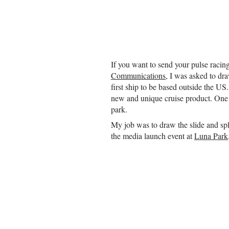
If you want to send your pulse racin
Communications
, I was asked to dra
first ship to be based outside the U
new and unique cruise product. One of
park.
My job was to draw the slide and sp
the media launch event at
Luna Park