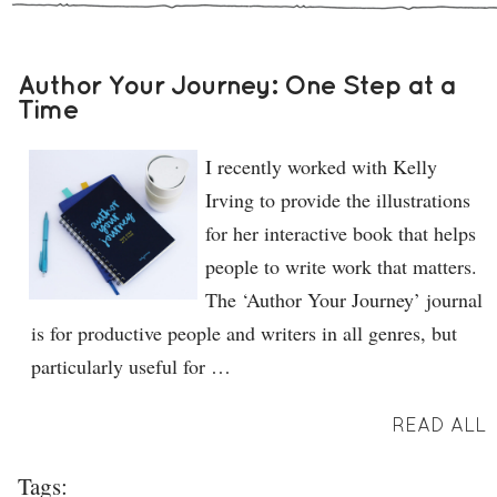
Author Your Journey: One Step at a
Time
I recently worked with Kelly
Irving to provide the illustrations
for her interactive book that helps
people to write work that matters.
The ‘Author Your Journey’ journal
is for productive people and writers in all genres, but
particularly useful for …
READ ALL
Tags: