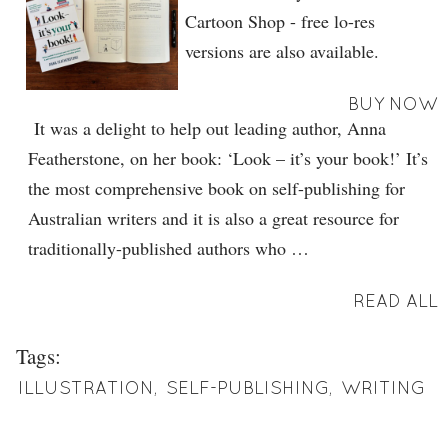
Cartoon Shop - free lo-res
versions are also available.
BUY NOW
It was a delight to help out leading author, Anna
Featherstone, on her book: ‘Look – it’s your book!’ It’s
the most comprehensive book on self-publishing for
Australian writers and it is also a great resource for
traditionally-published authors who …
READ ALL
Tags:
ILLUSTRATION
,
SELF-PUBLISHING
,
WRITING