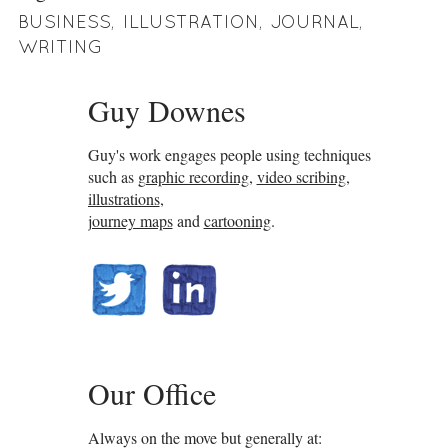
BUSINESS
,
ILLUSTRATION
,
JOURNAL
,
WRITING
Guy Downes
Guy's work engages people using techniques
such as
graphic recording
,
video scribing
,
illustrations
,
journey maps
and
cartooning
.
@guydownes
linkedin.com/in/gdownes
Our Office
Always on the move but generally at: