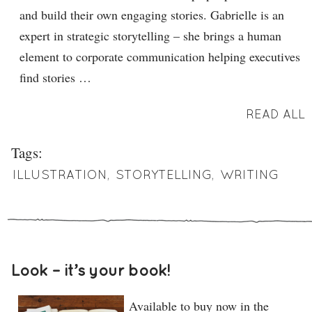
and build their own engaging stories. Gabrielle is an
expert in strategic storytelling – she brings a human
element to corporate communication helping executives
find stories …
READ ALL
Tags:
ILLUSTRATION
,
STORYTELLING
,
WRITING
Look – it’s your book!
Available to buy now in the