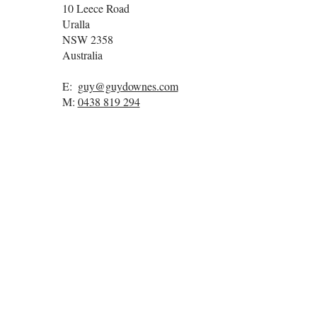
10 Leece Road
Uralla
NSW
2358
Australia
E:
guy@guydownes.com
M:
0438 819 294