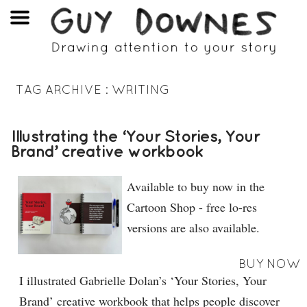
TAG ARCHIVE :
WRITING
Illustrating the ‘Your Stories, Your
Brand’ creative workbook
Available to buy now in the
Cartoon Shop - free lo-res
versions are also available.
BUY NOW
I illustrated Gabrielle Dolan’s ‘Your Stories, Your
Brand’ creative workbook that helps people discover