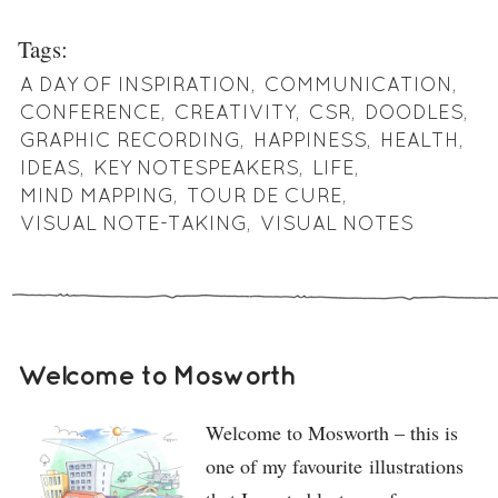
Tags:
A DAY OF INSPIRATION
,
COMMUNICATION
,
CONFERENCE
,
CREATIVITY
,
CSR
,
DOODLES
,
GRAPHIC RECORDING
,
HAPPINESS
,
HEALTH
,
IDEAS
,
KEY NOTESPEAKERS
,
LIFE
,
MIND MAPPING
,
TOUR DE CURE
,
VISUAL NOTE-TAKING
,
VISUAL NOTES
Welcome to Mosworth
Welcome to Mosworth – this is
one of my favourite illustrations