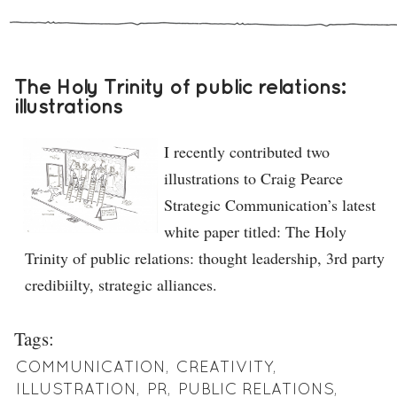
The Holy Trinity of public relations:
illustrations
I recently contributed two
illustrations to Craig Pearce
Strategic Communication’s latest
white paper titled: The Holy
Trinity of public relations: thought leadership, 3rd party
credibiilty, strategic alliances.
Tags:
COMMUNICATION
,
CREATIVITY
,
ILLUSTRATION
,
PR
,
PUBLIC RELATIONS
,