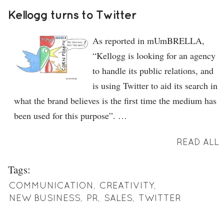
Kellogg turns to Twitter
As reported in mUmBRELLA,
“Kellogg is looking for an agency
to handle its public relations, and
is using Twitter to aid its search in
what the brand believes is the first time the medium has
been used for this purpose”. …
READ ALL
Tags:
COMMUNICATION
,
CREATIVITY
,
NEW BUSINESS
,
PR
,
SALES
,
TWITTER