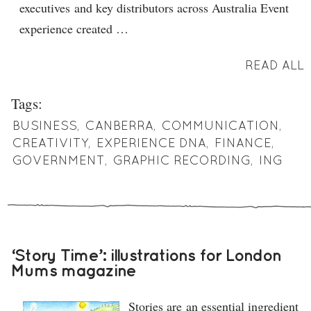
executives and key distributors across Australia Event
experience created …
READ ALL
Tags:
BUSINESS
,
CANBERRA
,
COMMUNICATION
,
CREATIVITY
,
EXPERIENCE DNA
,
FINANCE
,
GOVERNMENT
,
GRAPHIC RECORDING
,
ING
‘Story Time’: illustrations for London
Mums magazine
Stories are an essential ingredient