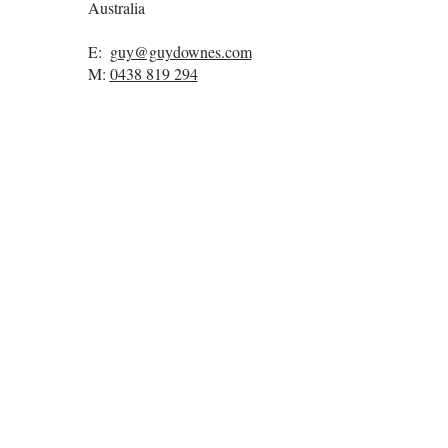
Australia
E:
guy@guydownes.com
M:
0438 819 294