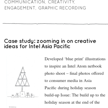
COMMUNICATION
,
CREATIVITY
,
ENGAGEMENT
,
GRAPHIC RECORDING
Case study: zooming in on creative
ideas for Intel Asia Pacific
Developed ‘blue print’ illustrations
to inspire an Intel Atom netbook
photo shoot – final photos offered
to consumer media in Asia
Pacific during holiday season
build-up Issue: The build up to the
holiday season at the end of the