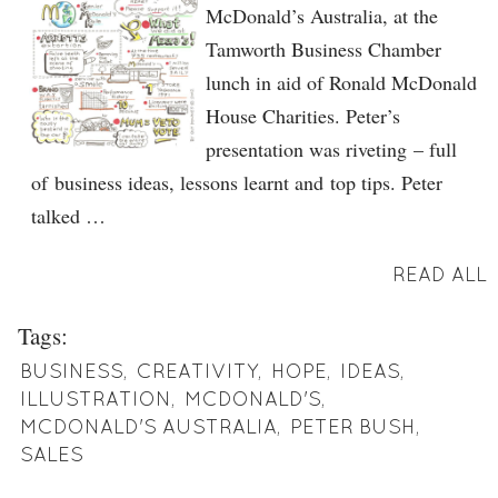
McDonald’s Australia, at the
Tamworth Business Chamber
lunch in aid of Ronald McDonald
House Charities. Peter’s
presentation was riveting – full
of business ideas, lessons learnt and top tips. Peter
talked …
READ ALL
Tags:
BUSINESS
,
CREATIVITY
,
HOPE
,
IDEAS
,
ILLUSTRATION
,
MCDONALD'S
,
MCDONALD'S AUSTRALIA
,
PETER BUSH
,
SALES