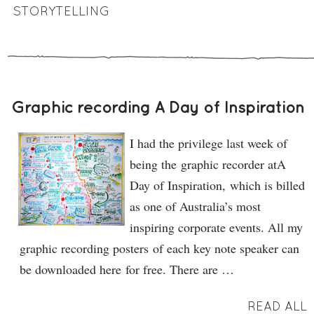
STORYTELLING
Graphic recording A Day of Inspiration
I had the privilege last week of
being the graphic recorder atA
Day of Inspiration, which is billed
as one of Australia’s most
inspiring corporate events. All my
graphic recording posters of each key note speaker can
be downloaded here for free. There are …
READ ALL