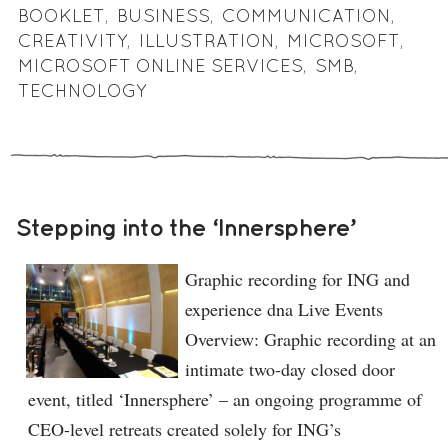
BOOKLET
,
BUSINESS
,
COMMUNICATION
,
CREATIVITY
,
ILLUSTRATION
,
MICROSOFT
,
MICROSOFT ONLINE SERVICES
,
SMB
,
TECHNOLOGY
Stepping into the ‘Innersphere’
Graphic recording for ING and
experience dna Live Events
Overview: Graphic recording at an
intimate two-day closed door
event, titled ‘Innersphere’ – an ongoing programme of
CEO-level retreats created solely for ING’s