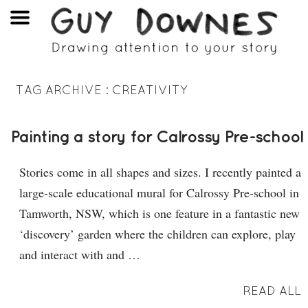
TAG ARCHIVE :
CREATIVITY
Painting a story for Calrossy Pre-school
Stories come in all shapes and sizes. I recently painted a
large-scale educational mural for Calrossy Pre-school in
Tamworth, NSW, which is one feature in a fantastic new
‘discovery’ garden where the children can explore, play
and interact with and …
READ ALL