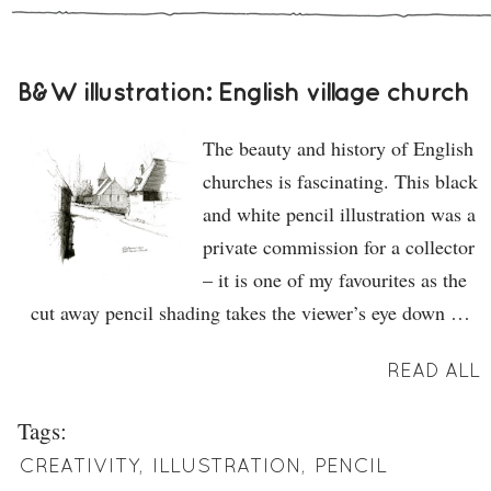
B&W illustration: English village church
The beauty and history of English
churches is fascinating. This black
and white pencil illustration was a
private commission for a collector
– it is one of my favourites as the
cut away pencil shading takes the viewer’s eye down …
READ ALL
Tags:
CREATIVITY
,
ILLUSTRATION
,
PENCIL