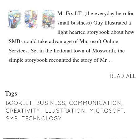
Mr Fix I.T. (the everyday hero for
small business) Guy illustrated a
light hearted storybook about how
SMBs could take advantage of Microsoft Online
Services. Set in the fictional town of Mosworth, the
simple storybook recounted the story of Mr …
READ ALL
Tags:
BOOKLET
,
BUSINESS
,
COMMUNICATION
,
CREATIVITY
,
ILLUSTRATION
,
MICROSOFT
,
SMB
,
TECHNOLOGY