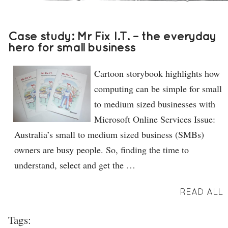
Case study: Mr Fix I.T. – the everyday
hero for small business
Cartoon storybook highlights how
computing can be simple for small
to medium sized businesses with
Microsoft Online Services Issue:
Australia’s small to medium sized business (SMBs)
owners are busy people. So, finding the time to
understand, select and get the …
READ ALL
Tags: