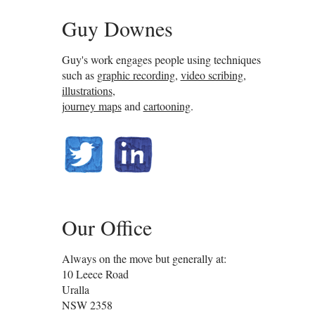
Guy Downes
Guy's work engages people using techniques
such as
graphic recording
,
video scribing
,
illustrations
,
journey maps
and
cartooning
.
@guydownes
linkedin.com/in/gdownes
Our Office
Always on the move but generally at:
10 Leece Road
Uralla
NSW
2358