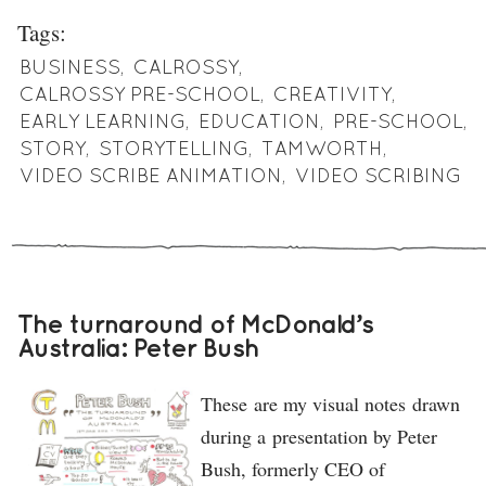
Tags:
BUSINESS
,
CALROSSY
,
CALROSSY PRE-SCHOOL
,
CREATIVITY
,
EARLY LEARNING
,
EDUCATION
,
PRE-SCHOOL
,
STORY
,
STORYTELLING
,
TAMWORTH
,
VIDEO SCRIBE ANIMATION
,
VIDEO SCRIBING
The turnaround of McDonald’s
Australia: Peter Bush
These are my visual notes drawn
during a presentation by Peter
Bush, formerly CEO of