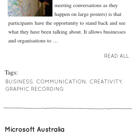
meeting conversations as they
happen on large posters) is that
participants have the opportunity to stand back and see
what they have been talking about. It allows businesses
and organisations to …
READ ALL
Tags:
BUSINESS
,
COMMUNICATION
,
CREATIVITY
,
GRAPHIC RECORDING
Microsoft Australia