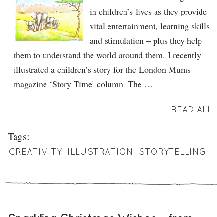
in children’s lives as they provide
vital entertainment, learning skills
and stimulation – plus they help
them to understand the world around them. I recently
illustrated a children’s story for the London Mums
magazine ‘Story Time’ column. The …
READ ALL
Tags:
CREATIVITY
,
ILLUSTRATION
,
STORYTELLING