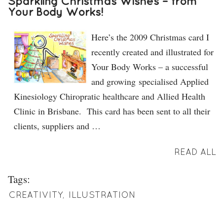
Sparkling Christmas Wishes – from
Your Body Works!
Here’s the 2009 Christmas card I
recently created and illustrated for
Your Body Works – a successful
and growing specialised Applied
Kinesiology Chiropratic healthcare and Allied Health
Clinic in Brisbane. This card has been sent to all their
clients, suppliers and …
READ ALL
Tags:
CREATIVITY
,
ILLUSTRATION