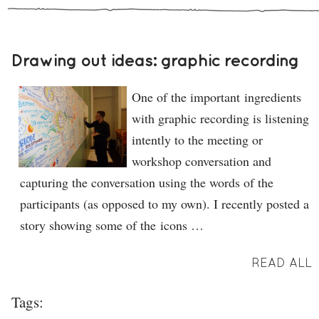
Drawing out ideas: graphic recording
One of the important ingredients
with graphic recording is listening
intently to the meeting or
workshop conversation and
capturing the conversation using the words of the
participants (as opposed to my own). I recently posted a
story showing some of the icons …
READ ALL
Tags: