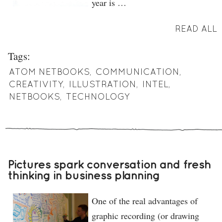
year is …
READ ALL
Tags:
ATOM NETBOOKS
,
COMMUNICATION
,
CREATIVITY
,
ILLUSTRATION
,
INTEL
,
NETBOOKS
,
TECHNOLOGY
Pictures spark conversation and fresh
thinking in business planning
One of the real advantages of
graphic recording (or drawing