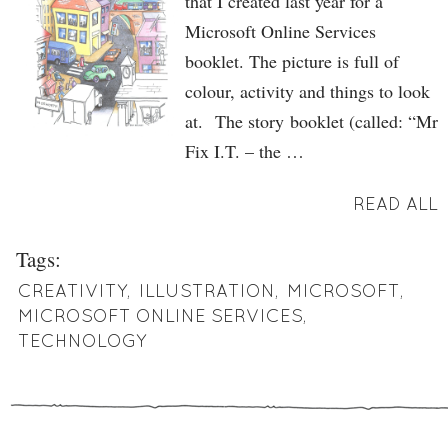
that I created last year for a
Microsoft Online Services
booklet. The picture is full of
colour, activity and things to look
at. The story booklet (called: “Mr
Fix I.T. – the …
READ ALL
Tags:
CREATIVITY
,
ILLUSTRATION
,
MICROSOFT
,
MICROSOFT ONLINE SERVICES
,
TECHNOLOGY