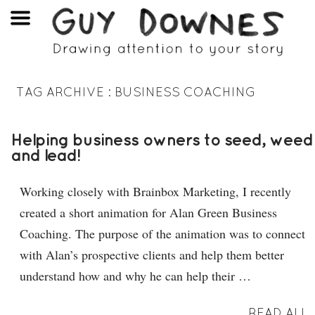
TAG ARCHIVE :
BUSINESS COACHING
Helping business owners to seed, weed
and lead!
Working closely with Brainbox Marketing, I recently
created a short animation for Alan Green Business
Coaching. The purpose of the animation was to connect
with Alan’s prospective clients and help them better
understand how and why he can help their …
READ ALL