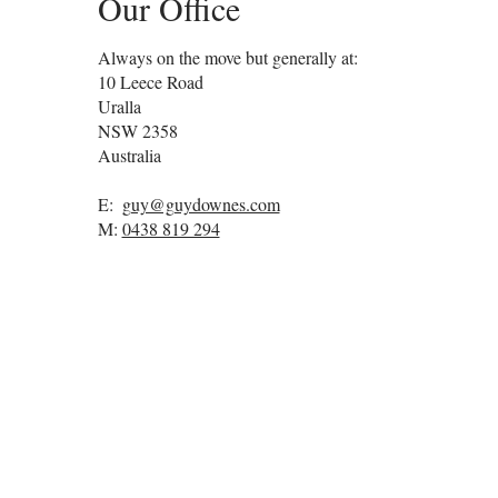
Our Office
Always on the move but generally at:
10 Leece Road
Uralla
NSW
2358
Australia
E:
guy@guydownes.com
M:
0438 819 294