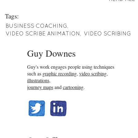
Tags:
BUSINESS COACHING
,
VIDEO SCRIBE ANIMATION
,
VIDEO SCRIBING
Guy Downes
Guy's work engages people using techniques
such as
graphic recording
,
video scribing
,
illustrations
,
journey maps
and
cartooning
.
@guydownes
linkedin.com/in/gdownes